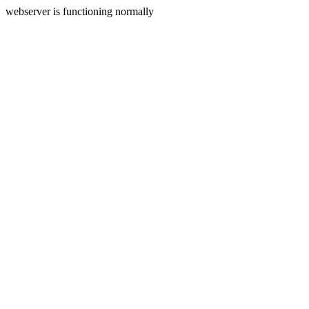
webserver is functioning normally